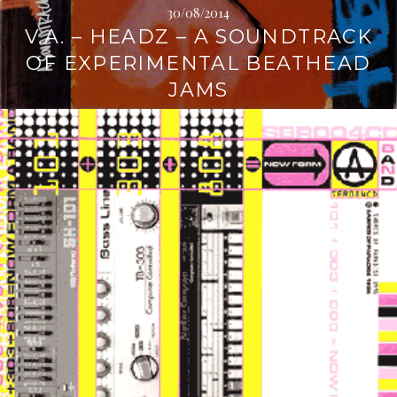
30/08/2014
V.A. – HEADZ – A SOUNDTRACK
OF EXPERIMENTAL BEATHEAD
JAMS