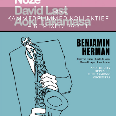
29/08/2014
KAMMERFLIMMER KOLLEKTIEF
– REMIXED PART 1