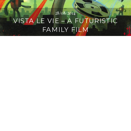
28/08/2014
VISTA LE VIE – A FUTURISTIC
FAMILY FILM