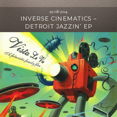
29/08/2014
INVERSE CINEMATICS –
DETROIT JAZZIN’ EP