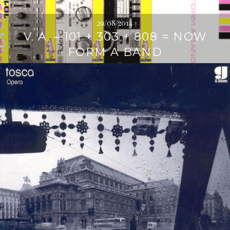
29/08/2014
V. A. – 101 + 303 + 808 = NOW
FORM A BAND