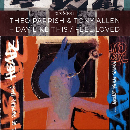
31/08/2014
THEO PARRISH & TONY ALLEN
– DAY LIKE THIS / FEEL LOVED