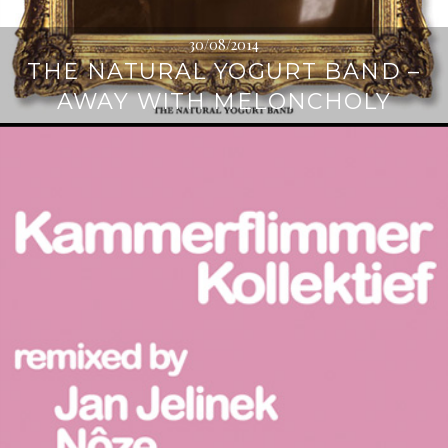
30/08/2014
THE NATURAL YOGURT BAND –
AWAY WITH MELONCHOLY