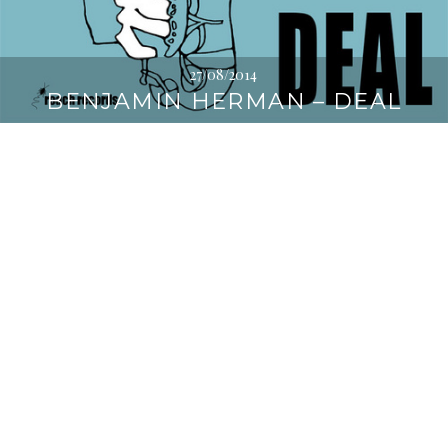
27/08/2014
BENJAMIN HERMAN – DEAL