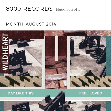
Skip
8000 RECORDS
to
Music. Lots of it.
content
MONTH:
AUGUST 2014