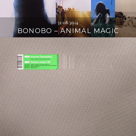
31/08/2014
BONOBO – ANIMAL MAGIC