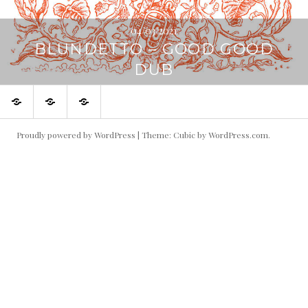
04/03/2021
BLUNDETTO – GOOD GOOD
DUB
Home
About
The
8000
Cassettes
records
Proudly powered by WordPress
|
Theme: Cubic by
WordPress.com
.