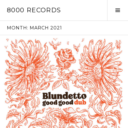
Skip
8000 RECORDS
to
Tog
content
Sid
MONTH:
MARCH 2021