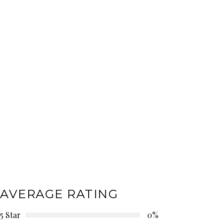
AVERAGE RATING
5 Star
0%