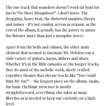
The one track that somehow doesn’t work (at least for
me) is “No More Mosquitoes”. I don’t know. The
dragging, heavy beat, the distorted samples, bleeps
and noises – it’s not coming across as organic as the
rest of the album, it actually has the power to annoy
the listener more than just a mosquito. Sorry.
Apart from the bells and chimes, the other main
element that seemed to fascinate Mr. Hebden was a
wide variety of guitars, harps, zithers and sitars.
Whether it’s in the little episodes or the longer tracks,
they do most of the melodic work, nicely crafted
repetitive themes that elevate tracks like “You Could
Ruin My Day” – the longest piece on the album. Again,
the basic rhythmic structure is mostly
straightforward, everything else takes as many
liberties as is needed to keep our curiosity on a high
level.