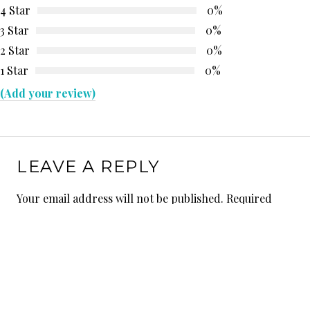
4 Star
0%
3 Star
0%
2 Star
0%
1 Star
0%
(Add your review)
LEAVE A REPLY
Your email address will not be published.
Required
fields are marked
*
Comment
*