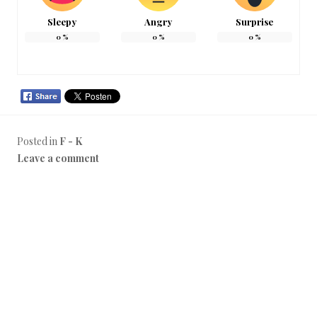
Sleepy
Angry
Surprise
0
%
0
%
0
%
Posted in
F - K
Leave a comment