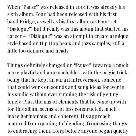
When “Pause” was released in 2001 it was already his
sixth album. Four had been released with his first
band Fridge, as well as his first album as Four Tet –
“Dialogue”. But it really was this album that started his
career – “Dialogue” was an attempt to create a unique
style based on Hip Hop beats and Jazz samples, still a
little too demure and heady.
Things definitely changed on “Pause” towards a much
more playful and approachable – with the magic trick
being that he kept an aura if introversion, someone
that could work on sounds and song ideas forever in
his studio without ever running the risk of getting
lonely. Plus, the mix of elements that he came up with
for this album seems a lot less constructed, much
more harmonious and coherent. His approach
matured from quoting to blending, from using things
to embracing them. Long before anyone began quietly