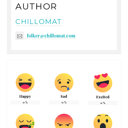
AUTHOR
CHILLOMAT
folker@chillomat.com
Happy
Sad
Excited
0
%
0
%
0
%