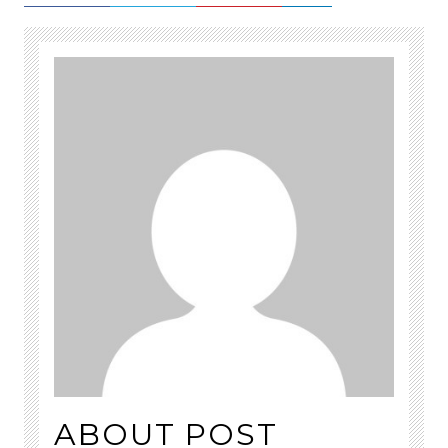
ABOUT POST