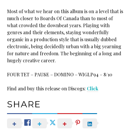
Most of what we hear on this album is on a level that is
much closer to Boards Of Canada than to most of
what crowded the downbeat years. Playing with
genres and their elements, staying wonderfully
organic in a production style that is usually dubbed
electronic, being decidedly urban with a big yearning
for nature and freedom. The beginning of a long and
hugely creative career.
FOUR TET – PAUSE – DOMINO – WIGLP94 – 8/10
Find and buy this release on Discogs:
Click
SHARE