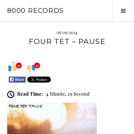
Skip
8000 RECORDS
to
Tog
content
Sid
05/09/2014
FOUR TET – PAUSE
0
0
Read Time:
4 Minute, 29 Second