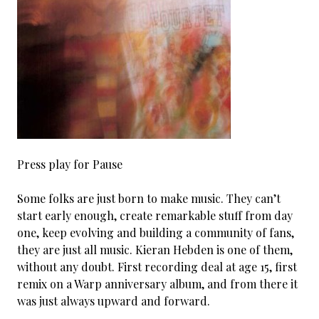
Press play for Pause
Some folks are just born to make music. They can’t
start early enough, create remarkable stuff from day
one, keep evolving and building a community of fans,
they are just all music. Kieran Hebden is one of them,
without any doubt. First recording deal at age 15, first
remix on a Warp anniversary album, and from there it
was just always upward and forward.