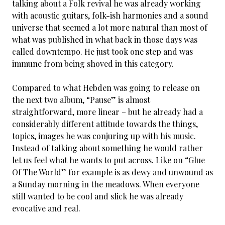
talking about a Folk revival he was already working
with acoustic guitars, folk-ish harmonies and a sound
universe that seemed a lot more natural than most of
what was published in what back in those days was
called downtempo. He just took one step and was
immune from being shoved in this category.
Compared to what Hebden was going to release on
the next two album, “Pause” is almost
straightforward, more linear – but he already had a
considerably different attitude towards the things,
topics, images he was conjuring up with his music.
Instead of talking about something he would rather
let us feel what he wants to put across. Like on “Glue
Of The World” for example is as dewy and unwound as
a Sunday morning in the meadows. When everyone
still wanted to be cool and slick he was already
evocative and real.