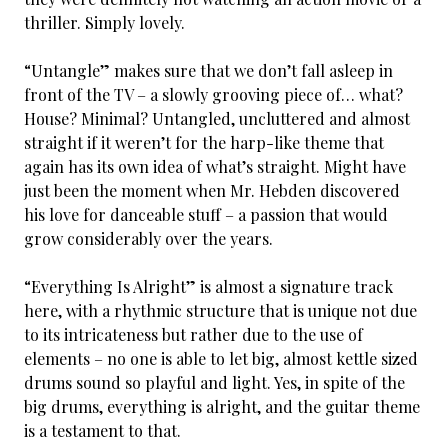
thriller. Simply lovely.
“Untangle” makes sure that we don’t fall asleep in
front of the TV – a slowly grooving piece of… what?
House? Minimal? Untangled, uncluttered and almost
straight if it weren’t for the harp-like theme that
again has its own idea of what’s straight. Might have
just been the moment when Mr. Hebden discovered
his love for danceable stuff – a passion that would
grow considerably over the years.
“Everything Is Alright” is almost a signature track
here, with a rhythmic structure that is unique not due
to its intricateness but rather due to the use of
elements – no one is able to let big, almost kettle sized
drums sound so playful and light. Yes, in spite of the
big drums, everything is alright, and the guitar theme
is a testament to that.