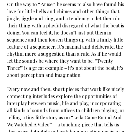
On the way to “Pause” he seems to also have found his
love for little bells and chimes and other things that
jingle, jiggle and ring, and a tendency to let them do
their thing with a playful disregard of what the beat is
doing. You can feel it, he doesn’t just put them in
sequence and then loosen things up with a funky little
feature of a sequencer. It’s manual and deliberate, the
rhythm more a suggestion than a rule. As if he would
let the sounds be where they want to be. “Twenty
Three” is a great example – it’s not about the beat, it’s
about perception and imagination.
Every now and then, short pieces that work like nicely
connecting interludes explore the opportunities of
interplay between music, life and play, incorporating
all kinds of sounds from offices to children playing, or
telling a tiny little story as on “Leila Came Round And
We Watched A Video” – a touching piece that tells us
they were definitely not watching an action movie or a