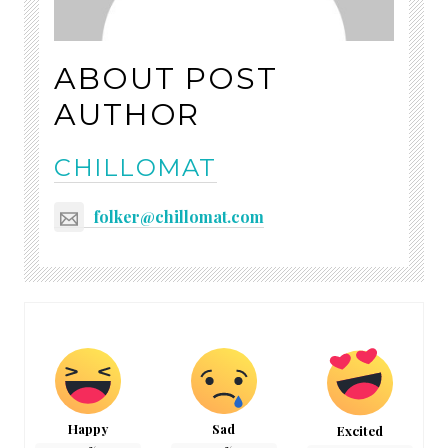
ABOUT POST
AUTHOR
CHILLOMAT
folker@chillomat.com
Happy
Sad
Excited