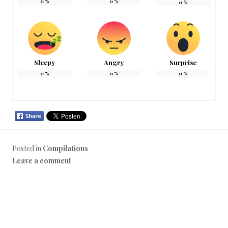
0
%
0
%
0
%
Sleepy
Angry
Surprise
0
%
0
%
0
%
Posted in
Compilations
Leave a comment