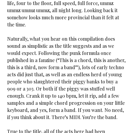
life, four to the floor, full speed, full force, ummz
ummz ummz ummz, all night long. Looking back it
somehow looks much more provincial than it felt at
the time.
Naturally, what you hear on this compilation does
sound as simplistic as the title suggests and as we
would expect. Following the punk formula once
published in a fanzine (“This is a chord, this is another,
this is a third, now form a band”), lots of early techno
acts did just that, as well as an endless herd of young
people who slaughtered their piggy banks to buy a
909 or a 303. Or both if the piggy was stuffed well
enough. Crank it up to 140 bpm, let it rip, add a few
samples and a simple chord progression on your little
keyboard, and yes, form a band. If you want. No need,
if you think about it. There’s MIDI. You’re the band.
True to the title, all of the acts here had been