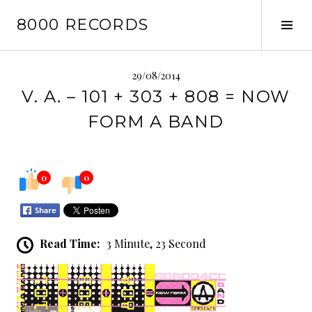
Skip
8000 RECORDS
to
Tog
content
Sid
29/08/2014
V. A. – 101 + 303 + 808 = NOW
FORM A BAND
0
0
Read Time:
3 Minute, 23 Second