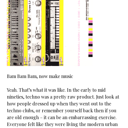
Bam Bam Bam, now make music
Yeah. That’s what it was like. In the early to mid
nineties, techno was a pretty raw product. Just look at
how people dressed up when they went out to the
techno clubs, or remember yourself back then if you
are old enough – it can be an embarrassing exercise.
Everyone felt like they were living the modern urban