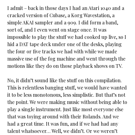
I admit – back in those days I had an Atari 1040 and a
cracked version of Cubase, a Korg Wavestation, a
simple AKAI sampler and a 909. I did form a band,
sort of, and I even went on stage once. It was
impossible to play the stuff we had cooked up live, so I
hid a DAT tape deck under one of the desks, playing
the four or five tracks we had with while we made
massive use of the fog machine and went through the
motions like they do on those playback shows on TV.
No, it didn’t sound like the stuff on this compilation.
This is relentless banging stuff, we would have wanted
it to be less monotonous, less simplistic. But that’s not
the point. We were making music without being able to
play a single instrument. Just like most everyone else
that was toying around with their Rolands. And we
had a great time. It was fun, and if we had had any
talent whatsoever… Well, we didn’t. Or we weren’t