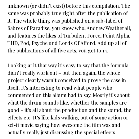
unknown (or didn’t exist) before this compilation. The
same was probably true right after the publication of
it. The whole thing was published on a sub-label of
Sabres of Paradise, you know who, Andrew Weatherall,
and features the likes of Turbulent Force, Point Alpha,
THD, Pod, Psyche und Lords Of Afford. Add up all of
the publications of all five acts, you get to 14.
Looking at it that way it’s easy to say that the formula
didn’t really work out – but then again, the whole
project clearly wasn’t conceived to prove the case in
itself. It’s interesting to read what people who
commented on this album had to say. Mostly it’s about
what the drum sounds like, whether the samples are
good – it’s all about the production and the sound, the
effects etc. It’s like kids walking out of some action or
sci-fi movie saying how awesome the film was and
actually really just discussing the special effects.