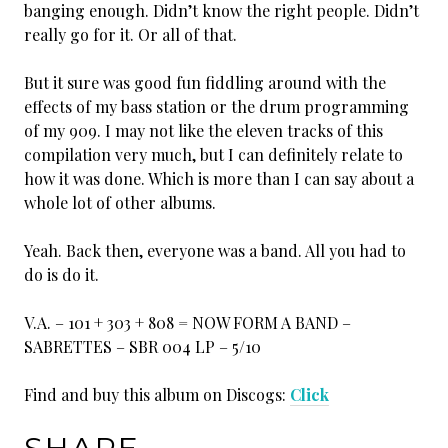
banging enough. Didn’t know the right people. Didn’t
really go for it. Or all of that.
But it sure was good fun fiddling around with the
effects of my bass station or the drum programming
of my 909. I may not like the eleven tracks of this
compilation very much, but I can definitely relate to
how it was done. Which is more than I can say about a
whole lot of other albums.
Yeah. Back then, everyone was a band. All you had to
do is do it.
V.A. – 101 + 303 + 808 = NOW FORM A BAND –
SABRETTES – SBR 004 LP – 5/10
Find and buy this album on Discogs:
Click