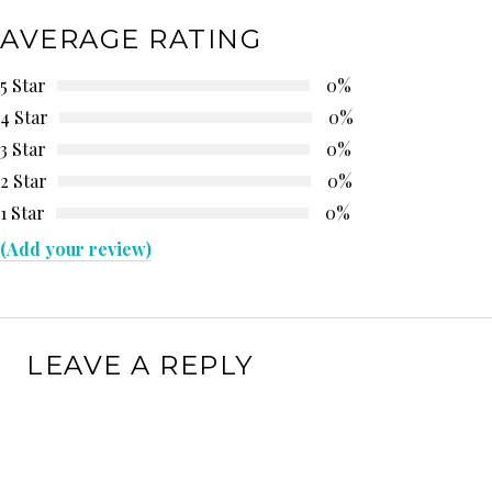
AVERAGE RATING
5 Star
0%
4 Star
0%
3 Star
0%
2 Star
0%
1 Star
0%
(Add your review)
LEAVE A REPLY
Your email address will not be published.
Required
fields are marked
*