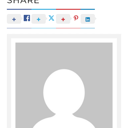
SHARE