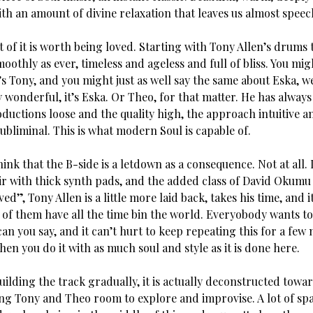
th an amount of divine relaxation that leaves us almost speec
 of it is worth being loved. Starting with Tony Allen’s drums 
moothly as ever, timeless and ageless and full of bliss. You mig
t’s Tony, and you might just as well say the same about Eska, w
ly wonderful, it’s Eska. Or Theo, for that matter. He has always
ductions loose and the quality high, the approach intuitive a
ubliminal. This is what modern Soul is capable of.
ink that the B-side is a letdown as a consequence. Not at all. I
ir with thick synth pads, and the added class of David Okumu 
ed”, Tony Allen is a little more laid back, takes his time, and i
ve of them have all the time bin the world. Everyobody wants to
n you say, and it can’t hurt to keep repeating this for a few 
hen you do it with as much soul and style as it is done here.
uilding the track gradually, it is actually deconstructed towa
ing Tony and Theo room to explore and improvise. A lot of spa