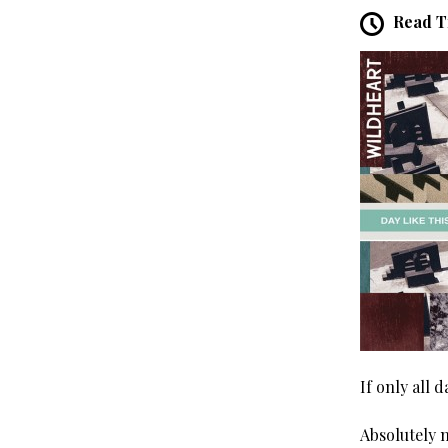
Read T
If only all d
Absolutely 