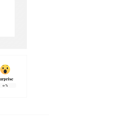
urprise
0
%