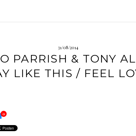
31/08/2014
O PARRISH & TONY A
AY LIKE THIS / FEEL L
0