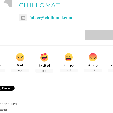
CHILLOMAT
folker@chillomat.com
y
Sad
Sleepy
Angry
S
Excited
0
%
0
%
0
%
0
%
0", 12", EPs
ment