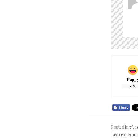
Happ
0
%
Posted in
7", 1
Leave a com