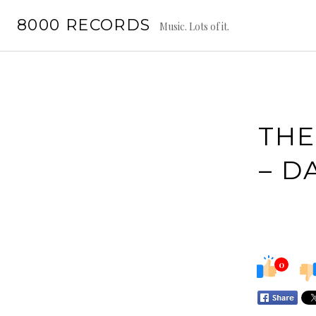
Skip
8000 RECORDS
to
Music. Lots of it.
content
THE
– D
0