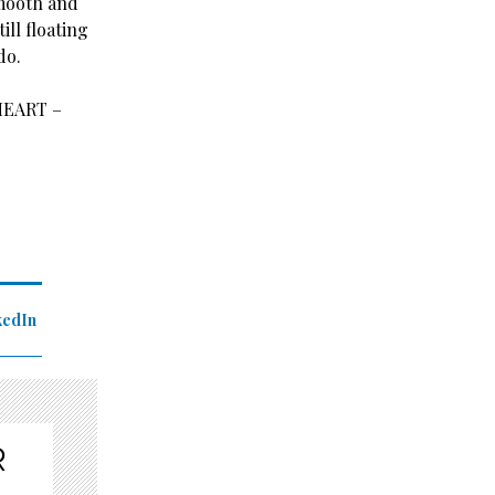
smooth and
ill floating
do.
HEART –
kedIn
R