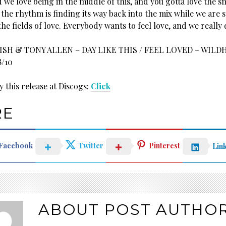
 we love being in the middle of this, and you gotta love the 
the rhythm is finding its way back into the mix while we are st
he fields of love. Everybody wants to feel love, and we really 
SH & TONY ALLEN – DAY LIKE THIS / FEEL LOVED – WILD
8/10
 this release at Discogs:
Click
RE
Facebook
Twitter
Pinterest
Lin
ABOUT POST AUTHO