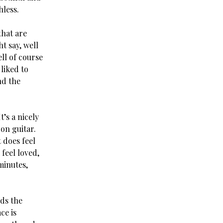
hless.
that are
ht say, well
ell of course
 liked to
nd the
t’s a nicely
on guitar.
t does feel
 feel loved,
minutes,
rds the
ce is