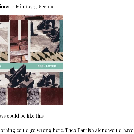
ime:
2 Minute, 35 Second
ays could be like this
nothing could go wrong here. Theo Parrish alone would have