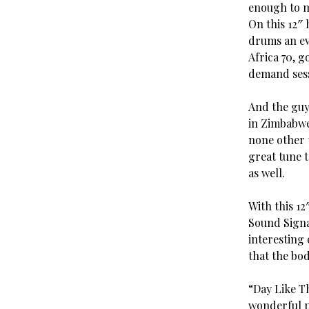
enough to ma
On this 12″
drums an ev
Africa 70, 
demand sess
And the guy
in Zimbabwe
none other 
great tune 
as well.
With this 12
Sound Signat
interesting 
that the bod
“Day Like Th
wonderful pi