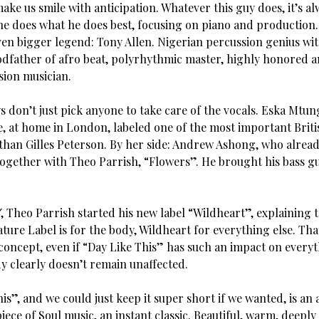
ke us smile with anticipation. Whatever this guy does, it’s al
 he does what he does best, focusing on piano and production
en bigger legend: Tony Allen. Nigerian percussion genius with
godfather of afro beat, polyrhythmic master, highly honored a
ion musician.
s don’t just pick anyone to take care of the vocals. Eska Mtu
, at home in London, labeled one of the most important Briti
than Gilles Peterson. By her side: Andrew Ashong, who alrea
together with Theo Parrish, “Flowers”. He brought his bass g
″, Theo Parrish started his new label “Wildheart”, explaining 
ure Label is for the body, Wildheart for everything else. Tha
concept, even if “Day Like This” has such an impact on everyt
y clearly doesn’t remain unaffected.
is”, and we could just keep it super short if we wanted, is an 
ece of Soul music, an instant classic. Beautiful, warm, deeply