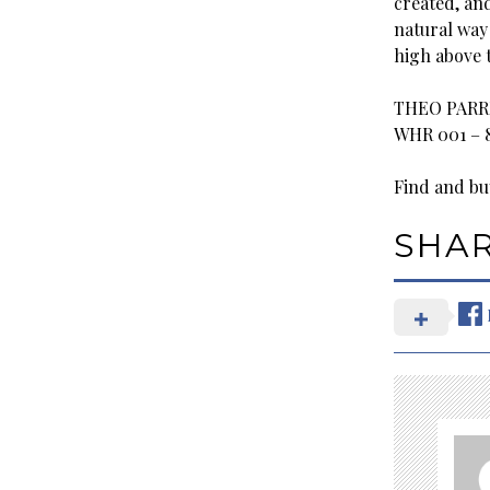
created, and
natural way 
high above t
THEO PARRI
WHR 001 – 
Find and buy
SHA