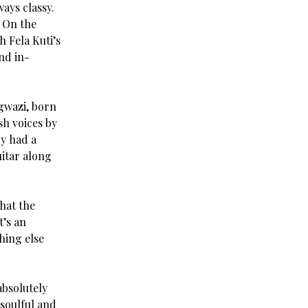
ways classy.
. On the
 Fela Kuti’s
nd in-
ngwazi, born
sh voices by
dy had a
uitar along
that the
t’s an
hing else
absolutely
 soulful and