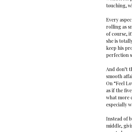
touching, wi
Every aspect
rolling as s
of course, i
she is total
keep his pro
perfection s
And don’t th
smooth affa
On “Feel Lov
as if the fi
what more ca
especially w
Instead of b
middle, giv